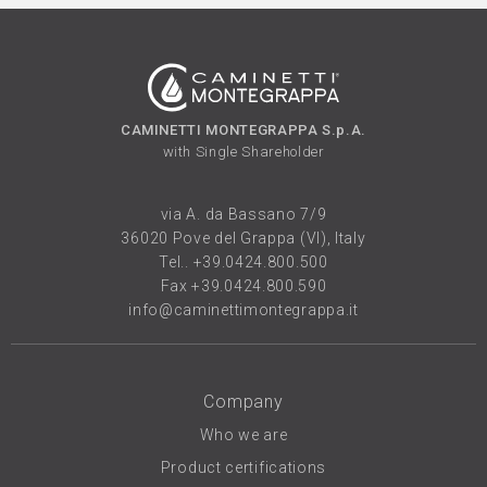
CAMINETTI MONTEGRAPPA S.p.A.
with Single Shareholder
via A. da Bassano 7/9
36020 Pove del Grappa (VI), Italy
Tel..
+39.0424.800.500
Fax +39.0424.800.590
info@caminettimontegrappa.it
Company
Who we are
Product certifications