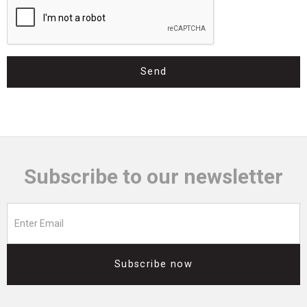
Send
Subscribe to our newsletter
Subscribe now