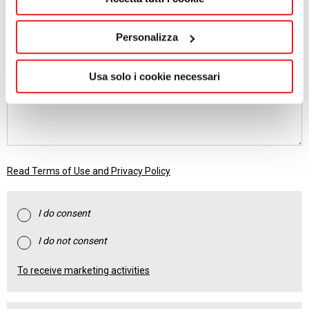
EMAIL
Personalizza
MESSAGE
Usa solo i cookie necessari
Read Terms of Use and Privacy Policy
I do consent
I do not consent
To receive marketing activities