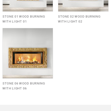
STONE 01 WOOD BURNING
STONE 02 WOOD BURNING
WITH LIGHT 01
WITH LIGHT 02
STONE 06 WOOD BURNING
WITH LIGHT 06