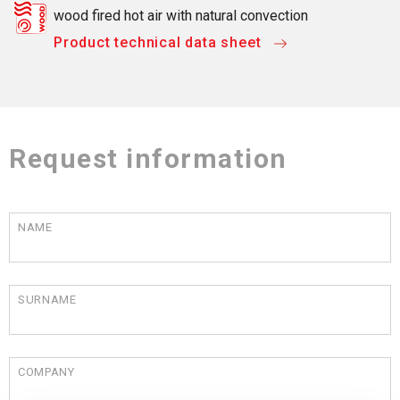
wood fired hot air with natural convection
Product technical data sheet
Request information
NAME
SURNAME
COMPANY