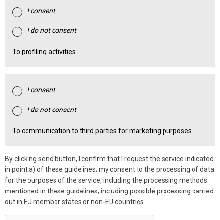
I consent
I do not consent
To profiling activities
I consent
I do not consent
To communication to third parties for marketing purposes
By clicking send button, I confirm that I request the service indicated
in point a) of these guidelines; my consent to the processing of data
for the purposes of the service, including the processing methods
mentioned in these guidelines, including possible processing carried
out in EU member states or non-EU countries.