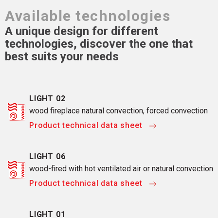
Available technologies
A unique design for different
technologies, discover the one that
best suits your needs
LIGHT 02
wood fireplace natural convection, forced convection
Product technical data sheet
LIGHT 06
wood-fired with hot ventilated air or natural convection
Product technical data sheet
LIGHT 01