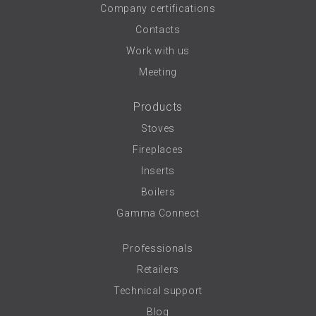
Company certifications
Contacts
Work with us
Meeting
Products
Stoves
Fireplaces
Inserts
Boilers
Gamma Connect
Professionals
Retailers
Technical support
Blog