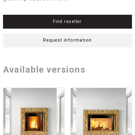
Find reseller
Request information
Available versions