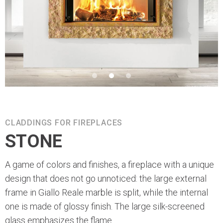
CLADDINGS FOR FIREPLACES
STONE
A game of colors and finishes, a fireplace with a unique
design that does not go unnoticed: the large external
frame in Giallo Reale marble is split, while the internal
one is made of glossy finish. The large silk-screened
glass emphasizes the flame.