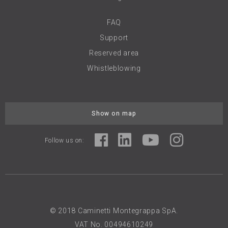
FAQ
Support
Reserved area
Whistleblowing
Show on map
Follow us on:
© 2018 Caminetti Montegrappa SpA.
VAT No. 00494610249