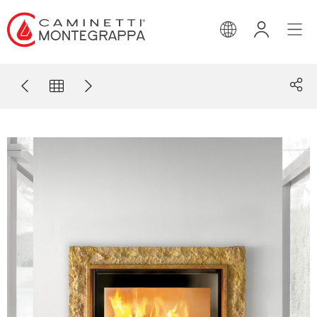
ENGLISH