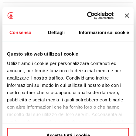
PROFESSION
Consenso
Dettagli
Informazioni sui cookie
ADDRESS
Questo sito web utilizza i cookie
Utilizziamo i cookie per personalizzare contenuti ed
CITY
annunci, per fornire funzionalità dei social media e per
analizzare il nostro traffico. Condividiamo inoltre
informazioni sul modo in cui utilizza il nostro sito con i
POST CODE
nostri partner che si occupano di analisi dei dati web,
pubblicità e social media, i quali potrebbero combinarle
con altre informazioni che ha fornito loro o che hanno
PROVINCE
raccolto dal suo utilizzo dei loro servizi. Acconsenta ai
nostri cookie se continua ad utilizzare il nostro sito web.
Accetta tutti i cookie