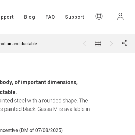
upport
Blog
FAQ
Support
ot air and ductable.
upport
body, of important dimensions,
ctable.
painted steel with a rounded shape. The
s painted black. Gassa M is available in
Gamma Connect
 Incentive (DM of 07/08/2025)