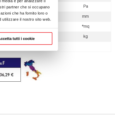
l media e per analizzare il
7
Pa
nostri partner che si occupano
azioni che ha fornito loro o
Ø 150
mm
utilizzare il nostro sito web.
140
*mq
125 - 136
kg
ccetta tutti i cookie