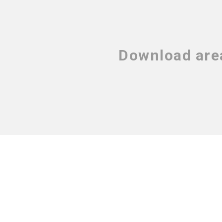
Download are