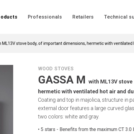
ENGLISH
roducts
Professionals
Retailers
Technical s
ML13V stove body, of important dimensions, hermetic with ventilated h
Technical s
Installation
WOOD STOVES
GASSA M
s
with ML13V stove 
hermetic with ventilated hot air and du
Coating and top in majolica, structure in 
external door features a large curved glas
two colors: white and gray.
Inserts
Boilers
• 5 stars - Benefits from the maximum CT 3.0