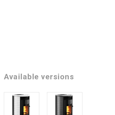
Available versions