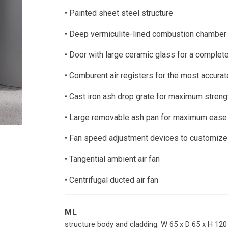
ces
Pellet inserts
Pellet boile
• Painted sheet steel structure
ce for water heating
Wood inserts
es for water heating
• Deep vermiculite-lined combustion chamber
 fireplaces
• Door with large ceramic glass for a complete
• Comburent air registers for the most accu
• Cast iron ash drop grate for maximum strengt
• Large removable ash pan for maximum ease
• Fan speed adjustment devices to customize 
• Tangential ambient air fan
• Centrifugal ducted air fan
ML
structure body and cladding: W 65 x D 65 x H 12