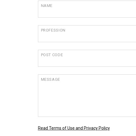
NAME
PROFESSION
POST CODE
MESSAGE
Read Terms of Use and Privacy Policy