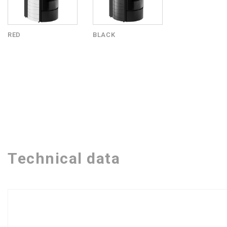
RED
BLACK
Technical data