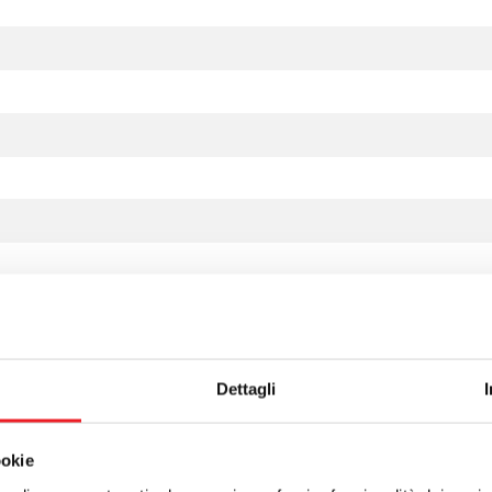
Dettagli
ookie