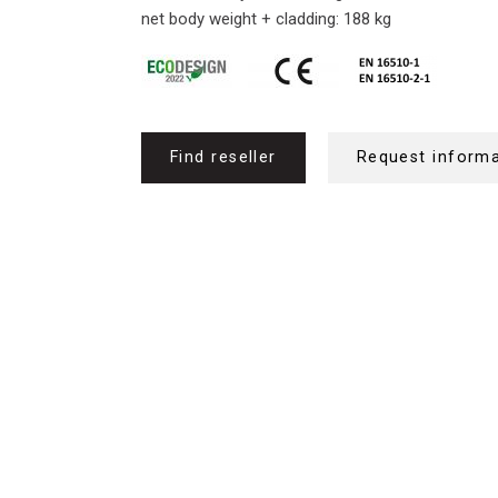
net body weight + cladding: 188 kg
Find reseller
Request inform