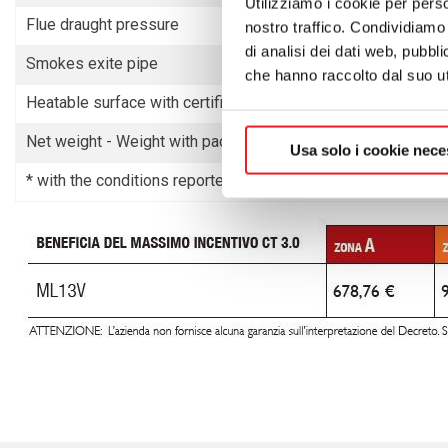
Utilizziamo i cookie per perso
Flue draught pressure
nostro traffico. Condividiamo 
di analisi dei dati web, pubbl
Smokes exite pipe
che hanno raccolto dal suo uti
Heatable surface with certified power
Net weight - Weight with packaging
Usa solo i cookie nece
* with the conditions reported in the General Catalogue