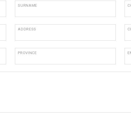
SURNAME
C
ADDRESS
C
PROVINCE
E