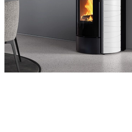
Pellet stoves
Wood firepla
Wood stoves
Pellet firepla
Pellet thermostoves
Wood fireplac
Wood-burning stoves
Claddings for