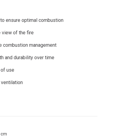
rs
Identity
Pellet stoves
Pellet thermostoves
 to ensure optimal combustion
 view of the fire
rate combustion management
h and durability over time
 of use
ventilation
0 cm