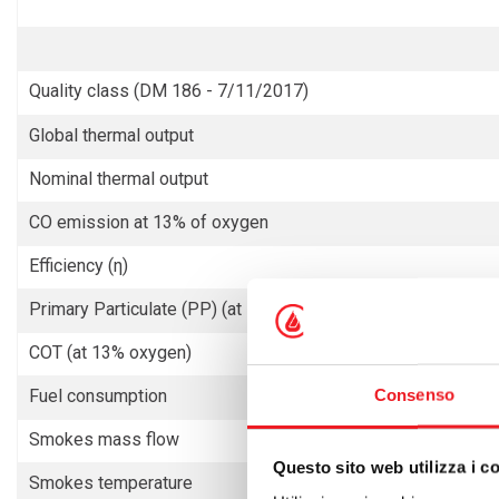
Quality class (DM 186 - 7/11/2017)
Global thermal output
Nominal thermal output
CO emission at 13% of oxygen
Efficiency (η)
Primary Particulate (PP) (at 13% oxygen)
COT (at 13% oxygen)
Consenso
Fuel consumption
Smokes mass flow
Questo sito web utilizza i c
Smokes temperature