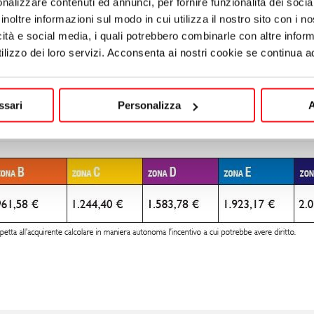
nalizzare contenuti ed annunci, per fornire funzionalità dei socia
inoltre informazioni sul modo in cui utilizza il nostro sito con i 
icità e social media, i quali potrebbero combinarle con altre inform
lizzo dei loro servizi. Acconsenta ai nostri cookie se continua ad 
ssari
Personalizza
A