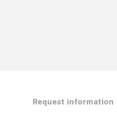
Request information