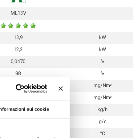
ML13V
13,9
kW
12,2
kW
0,0470
%
88
%
10
mg/Nm³
24
mg/Nm³
Informazioni sui cookie
3,20
kg/h
9,0
g/s
177
°C