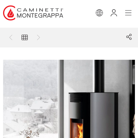
ENGLISH