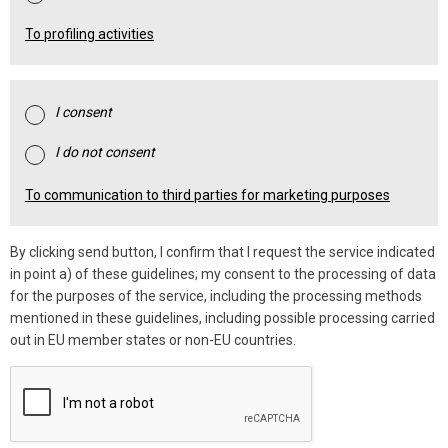
To profiling activities
I consent
I do not consent
To communication to third parties for marketing purposes
By clicking send button, I confirm that I request the service indicated
in point a) of these guidelines; my consent to the processing of data
for the purposes of the service, including the processing methods
mentioned in these guidelines, including possible processing carried
out in EU member states or non-EU countries.