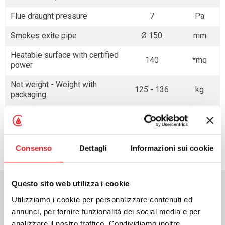
Flue draught pressure
7
Pa
Smokes exite pipe
Ø 150
mm
Heatable surface with certified
140
*mq
power
Net weight - Weight with
125 - 136
kg
packaging
* with the conditions reported in the General Catalogue
Consenso
Dettagli
Informazioni sui cookie
Questo sito web utilizza i cookie
Download area
Utilizziamo i cookie per personalizzare contenuti ed
annunci, per fornire funzionalità dei social media e per
analizzare il nostro traffico. Condividiamo inoltre