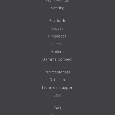
Work with us
Meeting
Products
Stoves
Fireplaces
Inserts
Boilers
Gamma Connect
Professionals
Retailers
Technical support
Blog
FAQ