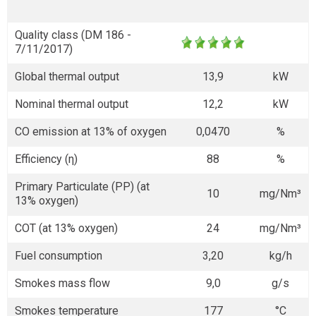
Quality class (DM 186 -
7/11/2017)
Global thermal output
13,9
kW
Nominal thermal output
12,2
kW
CO emission at 13% of oxygen
0,0470
%
Efficiency (η)
88
%
Primary Particulate (PP) (at
10
mg/Nm³
13% oxygen)
COT (at 13% oxygen)
24
mg/Nm³
Fuel consumption
3,20
kg/h
Smokes mass flow
9,0
g/s
Smokes temperature
177
°C