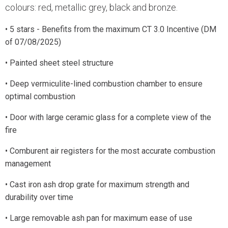
colours: red, metallic grey, black and bronze.
• 5 stars - Benefits from the maximum CT 3.0 Incentive (DM
of 07/08/2025)
• Painted sheet steel structure
• Deep vermiculite-lined combustion chamber to ensure
optimal combustion
• Door with large ceramic glass for a complete view of the
fire
• Comburent air registers for the most accurate combustion
management
• Cast iron ash drop grate for maximum strength and
durability over time
• Large removable ash pan for maximum ease of use