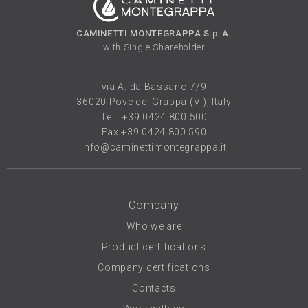
CAMINETTI MONTEGRAPPA S.p.A.
with Single Shareholder
via A. da Bassano 7/9
36020 Pove del Grappa (VI), Italy
Tel..
+39.0424.800.500
Fax +39.0424.800.590
info@caminettimontegrappa.it
Company
Who we are
Product certifications
Company certifications
Contacts