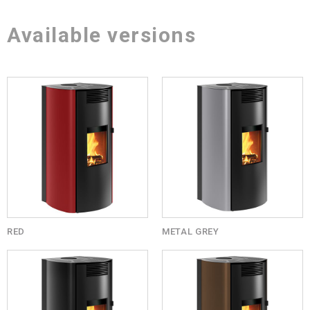
Available versions
RED
METAL GREY