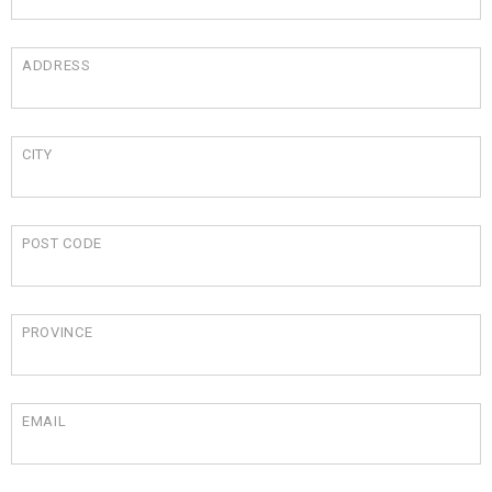
ADDRESS
CITY
POST CODE
PROVINCE
EMAIL