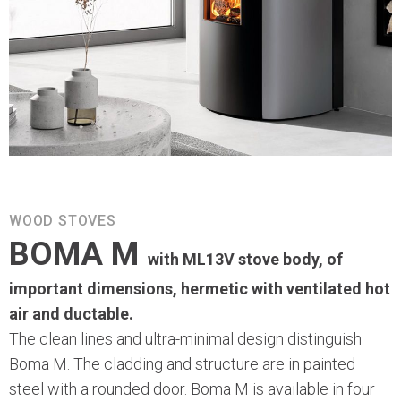
WOOD STOVES
BOMA M
with ML13V stove body, of
important dimensions, hermetic with ventilated hot
air and ductable.
The clean lines and ultra-minimal design distinguish
Boma M. The cladding and structure are in painted
steel with a rounded door. Boma M is available in four