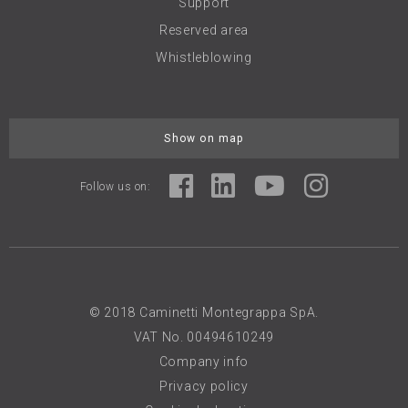
Support
Reserved area
Whistleblowing
Show on map
Follow us on:
© 2018 Caminetti Montegrappa SpA.
VAT No. 00494610249
Company info
Privacy policy