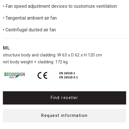
• Fan speed adjustment devices to customize ventilation
• Tangential ambient air fan
• Centrifugal ducted air fan
ML
structure body and cladding: W 63 x D 62 x H 120 cm
net body weight + cladding: 172 kg
Find reseller
Request information