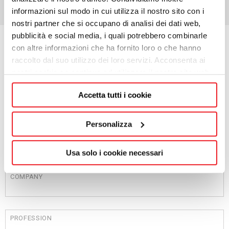
informazioni sul modo in cui utilizza il nostro sito con i
nostri partner che si occupano di analisi dei dati web,
pubblicità e social media, i quali potrebbero combinarle
con altre informazioni che ha fornito loro o che hanno
Request information
raccolto dal suo utilizzo dei loro servizi. Acconsenta ai
nostri cookie se continua ad utilizzare il nostro sito web.
NAME
Accetta tutti i cookie
Personalizza
SURNAME
Usa solo i cookie necessari
COMPANY
PROFESSION