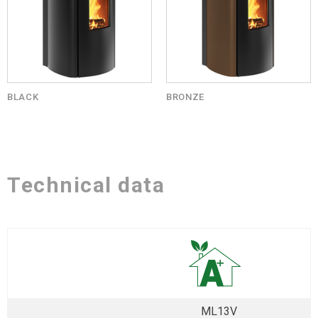
BLACK
BRONZE
Technical data
ML13V