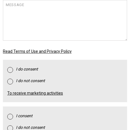
MESSAGE
Read Terms of Use and Privacy Policy
I do consent
I do not consent
To receive marketing activities
I consent
I do not consent