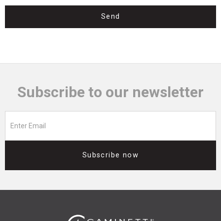
Send
Subscribe to our newsletter
Subscribe now