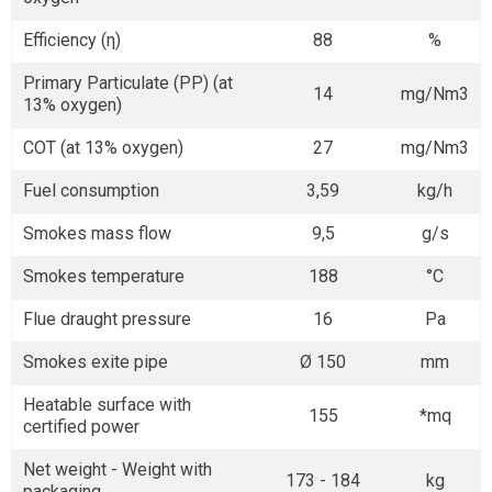
Efficiency (η)
88
%
Primary Particulate (PP) (at
14
mg/Nm3
13% oxygen)
COT (at 13% oxygen)
27
mg/Nm3
Fuel consumption
3,59
kg/h
Smokes mass flow
9,5
g/s
Smokes temperature
188
°C
Flue draught pressure
16
Pa
Smokes exite pipe
Ø 150
mm
Heatable surface with
155
*mq
certified power
Net weight - Weight with
173 - 184
kg
packaging