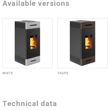
Available versions
WHITE
TAUPE
Technical data