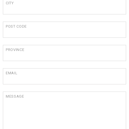
CITY
POST CODE
PROVINCE
EMAIL
MESSAGE