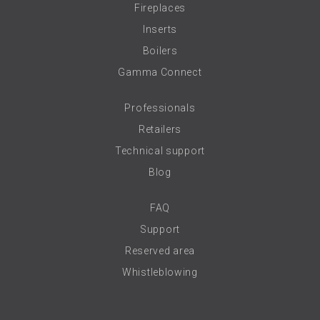
Fireplaces
Inserts
Boilers
Gamma Connect
Professionals
Retailers
Technical support
Blog
FAQ
Support
Reserved area
Whistleblowing