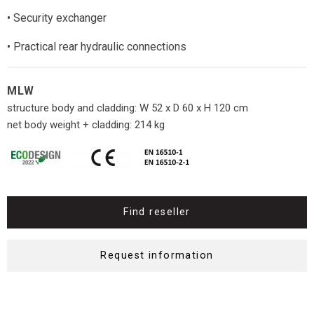
• Security exchanger
• Practical rear hydraulic connections
MLW
structure body and cladding: W 52 x D 60 x H 120 cm
net body weight + cladding: 214 kg
Find reseller
Request information