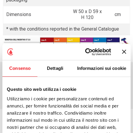
W 50 x D 59 x
Dimensions
cm
H 120
* with the conditions reported in the General Catalogue
Consenso
Dettagli
Informazioni sui cookie
Download area
Questo sito web utilizza i cookie
Utilizziamo i cookie per personalizzare contenuti ed
annunci, per fornire funzionalità dei social media e per
analizzare il nostro traffico. Condividiamo inoltre
informazioni sul modo in cui utilizza il nostro sito con i
Request information
nostri partner che si occupano di analisi dei dati web,