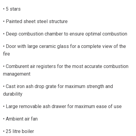
• 5 stars
• Painted sheet steel structure
• Deep combustion chamber to ensure optimal combustion
• Door with large ceramic glass for a complete view of the
fire
• Comburent air registers for the most accurate combustion
management
• Cast iron ash drop grate for maximum strength and
durability
• Large removable ash drawer for maximum ease of use
• Ambient air fan
• 25 litre boiler