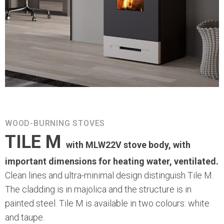
WOOD-BURNING STOVES
TILE M
with MLW22V stove body, with
important dimensions for heating water, ventilated.
Clean lines and ultra-minimal design distinguish Tile M.
The cladding is in majolica and the structure is in
painted steel. Tile M is available in two colours: white
and taupe.