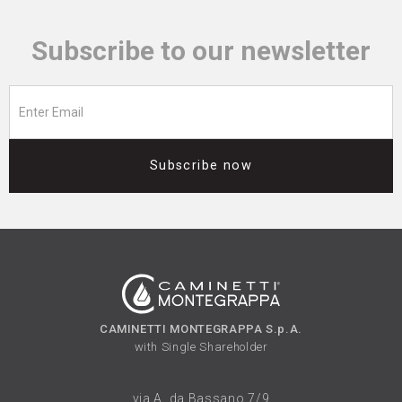
Subscribe to our newsletter
Subscribe now
CAMINETTI MONTEGRAPPA S.p.A.
with Single Shareholder
via A. da Bassano 7/9