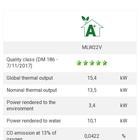
MLW22V
Quality class (DM 186 -
7/11/2017)
Global thermal output
15,4
kW
Nominal thermal output
13,5
kW
Power rendered to the
3,4
kW
environment
Power rendered to water
10,1
kW
CO emission at 13% of
0,0422
%
oxygen