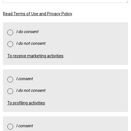
Read Terms of Use and Privacy Policy
I do consent
I do not consent
To receive marketing activities
I consent
I do not consent
To profiling activities
I consent