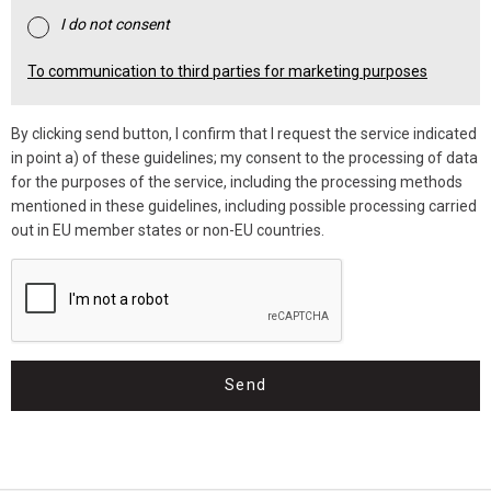
I do not consent
To communication to third parties for marketing purposes
By clicking send button, I confirm that I request the service indicated
in point a) of these guidelines; my consent to the processing of data
for the purposes of the service, including the processing methods
mentioned in these guidelines, including possible processing carried
out in EU member states or non-EU countries.
Send