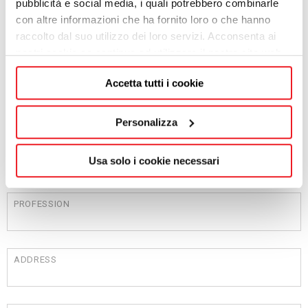
pubblicità e social media, i quali potrebbero combinarle
con altre informazioni che ha fornito loro o che hanno
raccolto dal suo utilizzo dei loro servizi. Acconsenta ai
NAME
nostri cookie se continua ad utilizzare il nostro sito web.
Accetta tutti i cookie
SURNAME
Personalizza
COMPANY
Usa solo i cookie necessari
PROFESSION
ADDRESS