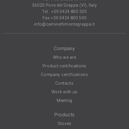
36020 Pove del Grappa (VI), Italy
Tel..
+39.0424.800.500
Fax +39.0424.800.590
info@caminettimontegrappa.it
Company
Who we are
Product certifications
Company certifications
Contacts
Work with us
Meeting
Products
Stoves