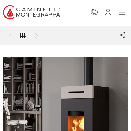
ENGLISH