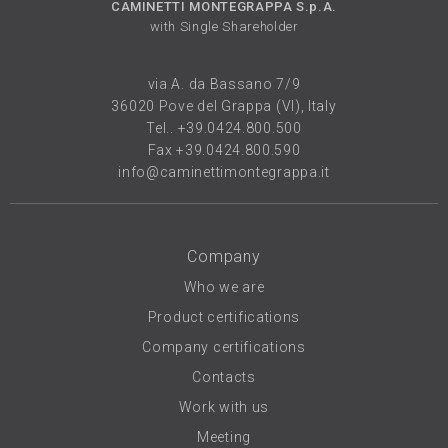
CAMINETTI MONTEGRAPPA S.p.A.
with Single Shareholder
via A. da Bassano 7/9
36020 Pove del Grappa (VI), Italy
Tel..
+39.0424.800.500
Fax +39.0424.800.590
info@caminettimontegrappa.it
Company
Who we are
Product certifications
Company certifications
Contacts
Work with us
Meeting