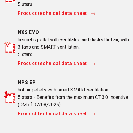
5 stars
Product technical data sheet
NXS EVO
hermetic pellet with ventilated and ducted hot air, with
3 fans and SMART ventilation.
5 stars
Product technical data sheet
NPS EP
hot air pellets with smart SMART ventilation.
5 stars - Benefits from the maximum CT 3.0 Incentive
(DM of 07/08/2025).
Product technical data sheet