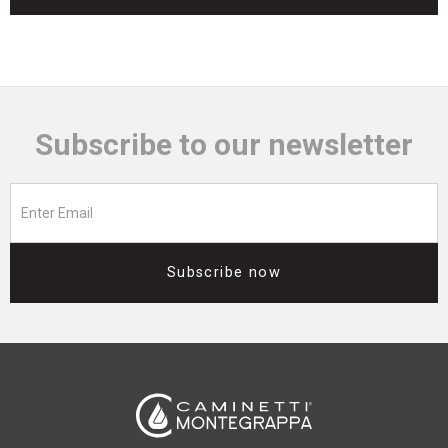
Subscribe to our newsletter
Subscribe now