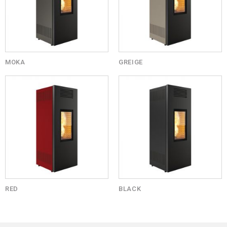
MOKA
GREIGE
RED
BLACK