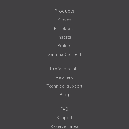
Products
Stoves
Fireplaces
Inserts
Boilers
Gamma Connect
Professionals
Retailers
Technical support
Blog
FAQ
Support
Reserved area