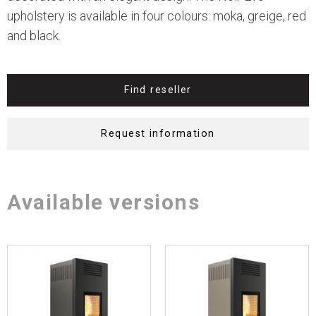
upholstery is available in four colours: moka, greige, red
and black.
Find reseller
Request information
Available versions