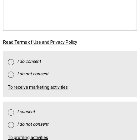
Read Terms of Use and Privacy Policy
I do consent
I do not consent
To receive marketing activities
I consent
I do not consent
To profiling activities