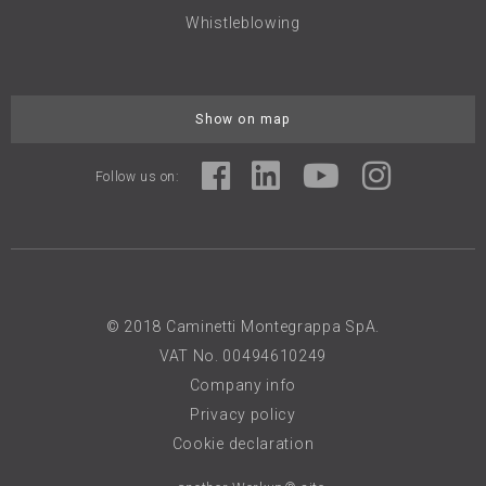
Whistleblowing
Show on map
Follow us on:
© 2018 Caminetti Montegrappa SpA.
VAT No. 00494610249
Company info
Privacy policy
Cookie declaration