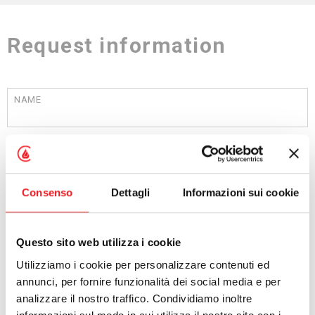
Request information
NAME
SURNAME
Consenso
Dettagli
Informazioni sui cookie
COMPANY
Questo sito web utilizza i cookie
Utilizziamo i cookie per personalizzare contenuti ed
PROFESSION
annunci, per fornire funzionalità dei social media e per
analizzare il nostro traffico. Condividiamo inoltre