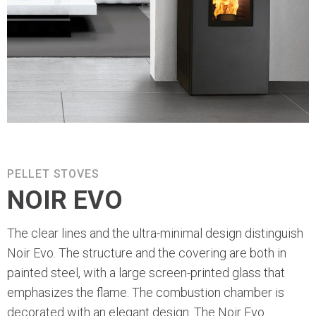
PELLET STOVES
NOIR EVO
The clear lines and the ultra-minimal design distinguish
Noir Evo. The structure and the covering are both in
painted steel, with a large screen-printed glass that
emphasizes the flame. The combustion chamber is
decorated with an elegant design. The Noir Evo