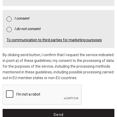
I consent
I do not consent
To communication to third parties for marketing purposes
By clicking send button, I confirm that I request the service indicated
in point a) of these guidelines; my consent to the processing of data
for the purposes of the service, including the processing methods
mentioned in these guidelines, including possible processing carried
out in EU member states or non-EU countries.
Send