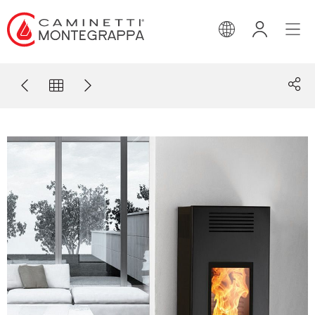
ENGLISH