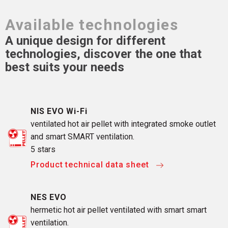
Available technologies
A unique design for different
technologies, discover the one that
best suits your needs
NIS EVO Wi-Fi
ventilated hot air pellet with integrated smoke outlet
and smart SMART ventilation.
5 stars
Product technical data sheet
NES EVO
hermetic hot air pellet ventilated with smart smart
ventilation.