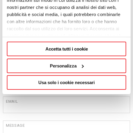
informazioni sul modo in cui utilizza il nostro sito con i
ADDRESS
nostri partner che si occupano di analisi dei dati web,
pubblicità e social media, i quali potrebbero combinarle
con altre informazioni che ha fornito loro o che hanno
raccolto dal suo utilizzo dei loro servizi. Acconsenta ai
CITY
nostri cookie se continua ad utilizzare il nostro sito web.
Accetta tutti i cookie
POST CODE
Personalizza
PROVINCE
Usa solo i cookie necessari
EMAIL
MESSAGE